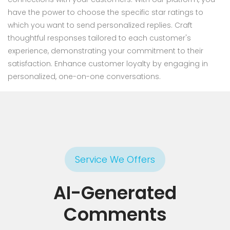
have the power to choose the specific star ratings to
which you want to send personalized replies. Craft
thoughtful responses tailored to each customer's
experience, demonstrating your commitment to their
satisfaction. Enhance customer loyalty by engaging in
personalized, one-on-one conversations.
Service We Offers
AI-Generated
Comments