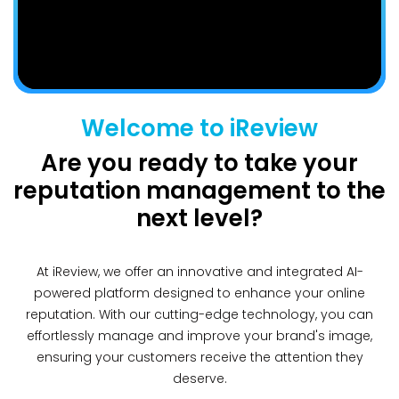
Welcome to iReview
Are you ready to take your
reputation management to the
next level?
At iReview, we offer an innovative and integrated AI-
powered platform designed to enhance your online
reputation. With our cutting-edge technology, you can
effortlessly manage and improve your brand's image,
ensuring your customers receive the attention they
deserve.