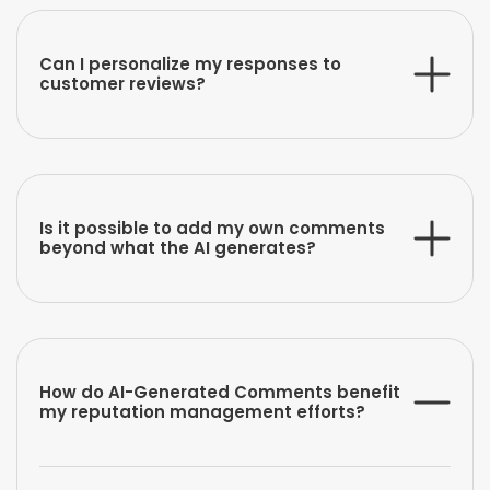
Can I personalize my responses to
customer reviews?
Is it possible to add my own comments
beyond what the AI generates?
How do AI-Generated Comments benefit
my reputation management efforts?