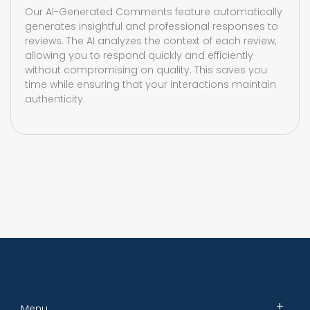
Our AI-Generated Comments feature automatically
generates insightful and professional responses to
reviews. The AI analyzes the context of each review,
allowing you to respond quickly and efficiently
without compromising on quality. This saves you
time while ensuring that your interactions maintain
authenticity.
Menu