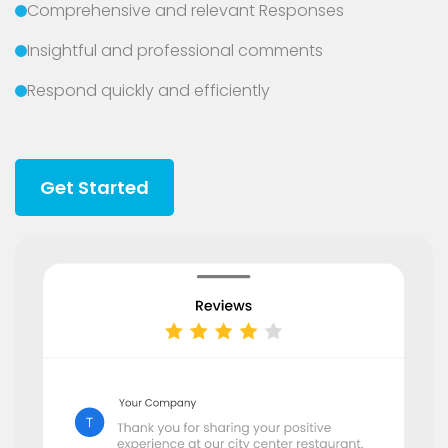
Comprehensive and relevant Responses
Insightful and professional comments
Respond quickly and efficiently
Get Started