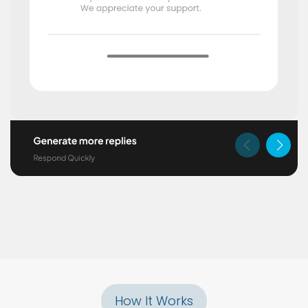
How It Works