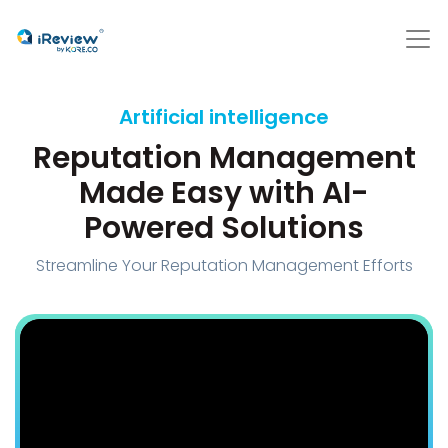
Artificial intelligence
Reputation Management
Made Easy with AI-
Powered Solutions
Streamline Your Reputation Management Efforts