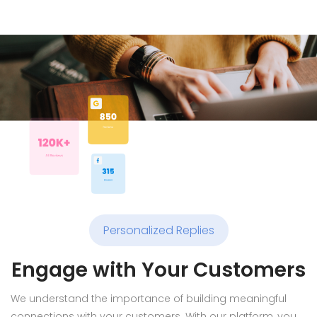
Personalized Replies
Engage with Your Customers
We understand the importance of building meaningful
connections with your customers. With our platform, you