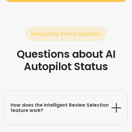
Frequently Asked Question
Questions about AI
Autopilot Status
How does the Intelligent Review Selection
feature work?