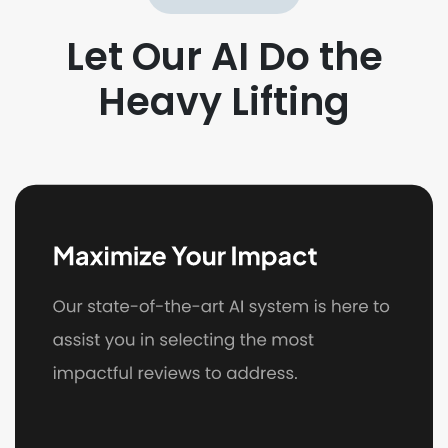
Let Our AI Do the
Heavy Lifting