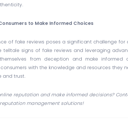
thenticity.
Consumers to Make Informed Choices
ence of fake reviews poses a significant challenge fo
he telltale signs of fake reviews and leveraging adva
themselves from deception and make informed 
consumers with the knowledge and resources they nee
 and trust.
nline reputation and make informed decisions? Cont
reputation management solutions!