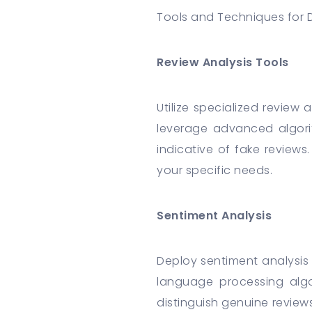
Tools and Techniques for 
Review Analysis Tools
Utilize specialized review
leverage advanced algori
indicative of fake reviews
your specific needs.
Sentiment Analysis
Deploy sentiment analysis
language processing algo
distinguish genuine review