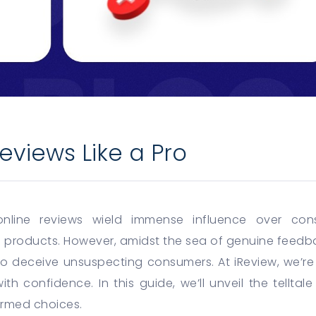
eviews Like a Pro
 online reviews wield immense influence over con
 products. However, amidst the sea of genuine feedba
to deceive unsuspecting consumers. At iReview, we’r
th confidence. In this guide, we’ll unveil the telltal
rmed choices.