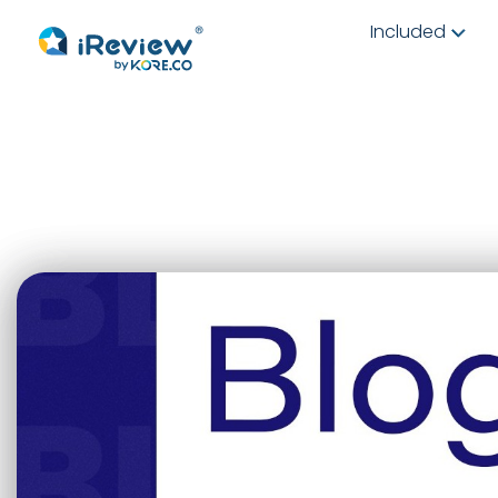
Included