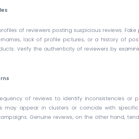
les
rofiles of reviewers posting suspicious reviews. Fake p
names, lack of profile pictures, or a history of pos
ducts. Verify the authenticity of reviewers by examini
erns
equency of reviews to identify inconsistencies or 
ws may appear in clusters or coincide with specifi
ampaigns. Genuine reviews, on the other hand, tend