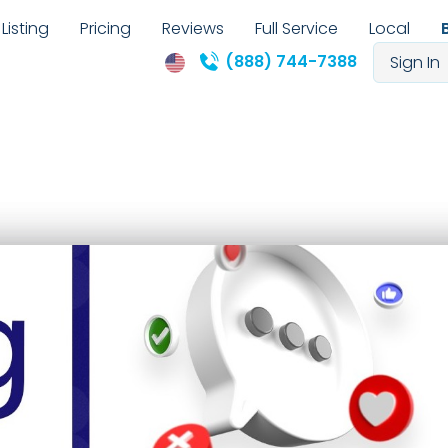
Listing
Pricing
Reviews
Full Service
Local
(888) 744-7388
Sign In