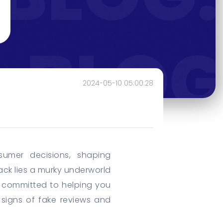
2024-05-10 05:00:28
sumer decisions, shaping
ck lies a murky underworld
e committed to helping you
e signs of fake reviews and