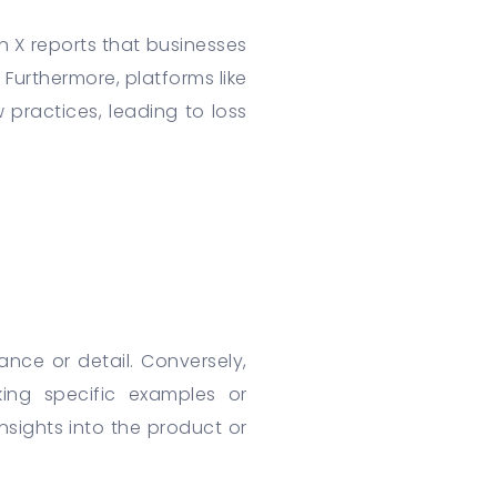
 X reports that businesses
 Furthermore, platforms like
practices, leading to loss
ance or detail. Conversely,
ing specific examples or
nsights into the product or