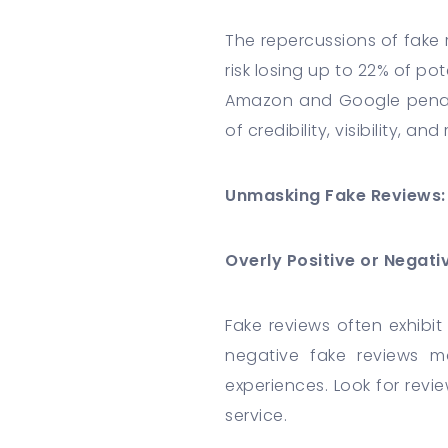
The repercussions of fake
risk losing up to 22% of po
Amazon and Google penaliz
of credibility, visibility, an
Unmasking Fake Reviews: 
Overly Positive or Negat
Fake reviews often exhibit
negative fake reviews m
experiences. Look for revi
service.