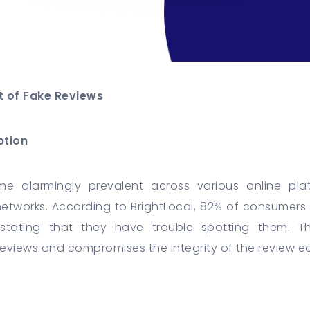
t of Fake Reviews
ption
e alarmingly prevalent across various online pl
networks. According to BrightLocal, 82% of consumers 
 stating that they have trouble spotting them. T
 reviews and compromises the integrity of the review 