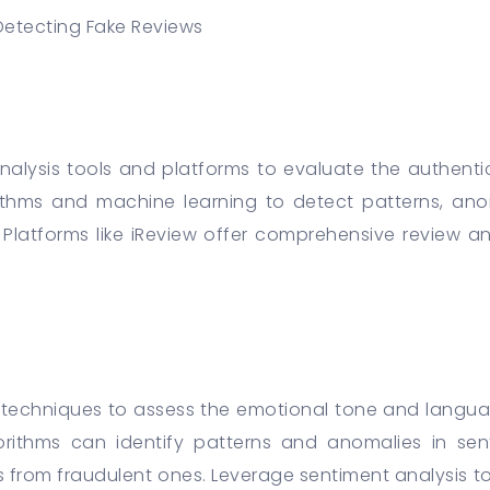
Detecting Fake Reviews
 analysis tools and platforms to evaluate the authentic
thms and machine learning to detect patterns, anoma
. Platforms like iReview offer comprehensive review ana
 techniques to assess the emotional tone and languag
rithms can identify patterns and anomalies in sent
s from fraudulent ones. Leverage sentiment analysis to