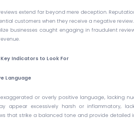
 reviews extend far beyond mere deception. Reputation
tential customers when they receive a negative review.
e businesses caught engaging in fraudulent review 
d revenue.
Key Indicators to Look For
ive Language
 exaggerated or overly positive language, lacking nu
ay appear excessively harsh or inflammatory, lack
ews that strike a balanced tone and provide detailed i