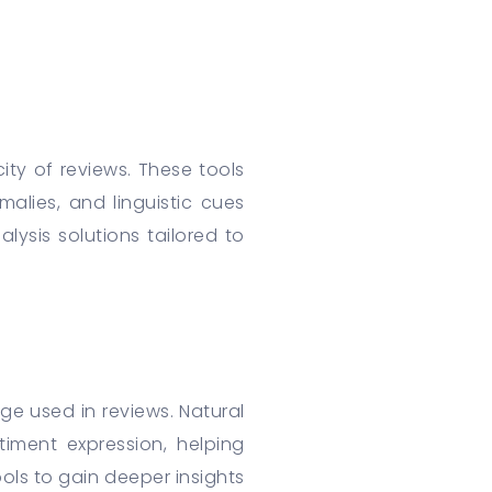
ity of reviews. These tools
lies, and linguistic cues
lysis solutions tailored to
e used in reviews. Natural
iment expression, helping
ols to gain deeper insights