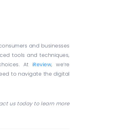
r consumers and businesses
nced tools and techniques,
choices. At
iReview
, we’re
d to navigate the digital
act us today to learn more