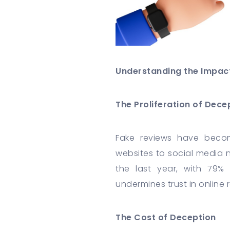
Understanding the Impac
The Proliferation of Dece
Fake reviews have becom
websites to social media 
the last year, with 79%
undermines trust in online
The Cost of Deception