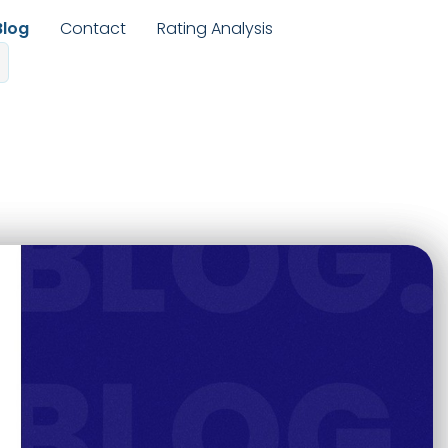
Blog
Contact
Rating Analysis