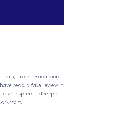
atforms, from e-commerce
have read a fake review in
his widespread deception
ecosystem.