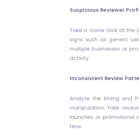
Suspicious Reviewer Profi
Take a closer look at the p
signs such as generic user
multiple businesses or pro
activity.
Inconsistent Review Patt
Analyze the timing and fr
manipulation. Fake revie
launches or promotional c
time.