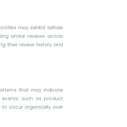
rofiles may exhibit telltale
ting similar reviews across
ng their review history and
patterns that may indicate
c events, such as product
 to occur organically over