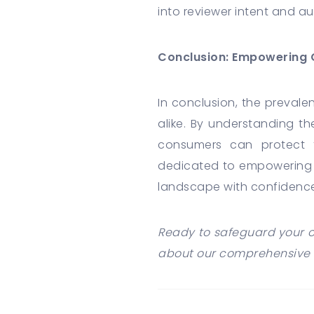
into reviewer intent and au
Conclusion: Empowering 
In conclusion, the preval
alike. By understanding t
consumers can protect 
dedicated to empowering 
landscape with confidence
Ready to safeguard your o
about our comprehensive 