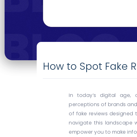
How to Spot Fake R
In today’s digital age,
perceptions of brands and
of fake reviews designed 
navigate this landscape wi
empower you to make info